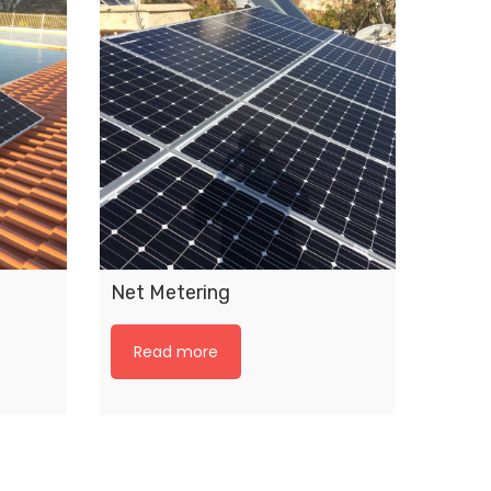
Net Metering
Read more