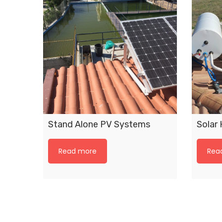
Stand Alone PV Systems
Solar
Read more
Rea