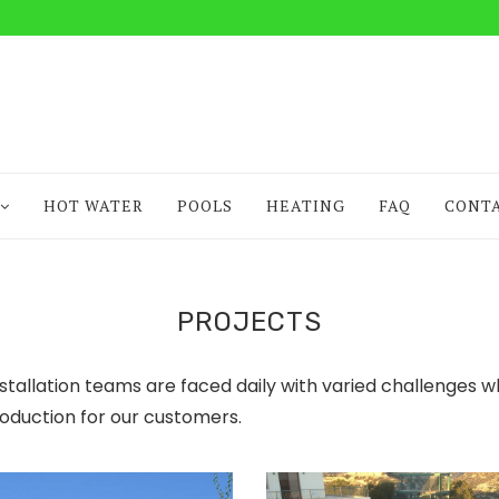
HOT WATER
POOLS
HEATING
FAQ
CONT
PROJECTS
nstallation teams are faced daily with varied challenges w
oduction for our customers.