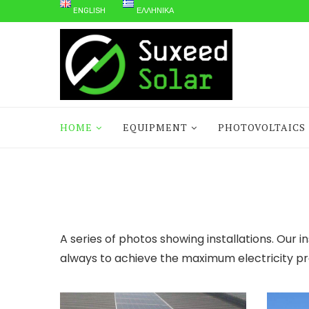
ENGLISH
ΕΛΛΗΝΙΚΆ
HOME
EQUIPMENT
PHOTOVOLTAICS
A series of photos showing installations. Our i
always to achieve the maximum electricity pr