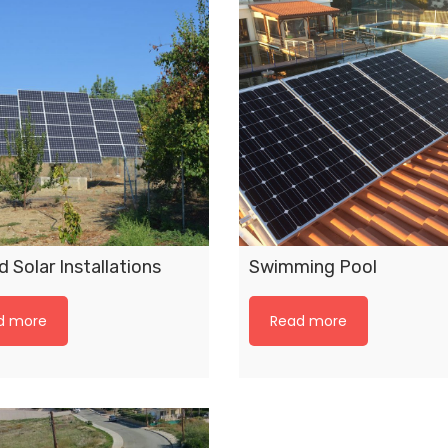
 Solar Installations
Swimming Pool
d more
Read more