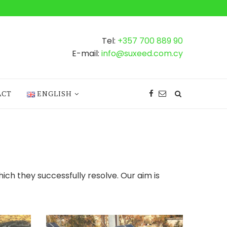
Tel:
+357 700 889 90
E-mail:
info@suxeed.com.cy
ACT
ENGLISH
hich they successfully resolve. Our aim is