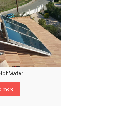
 Hot Water
d more