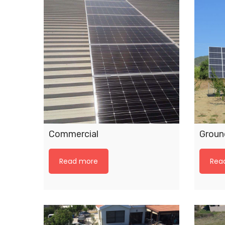
Commercial
Ground
Read more
Rea