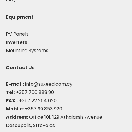
Equipment
PV Panels
Inverters
Mounting Systems
Contact Us
E-mail:
info@suxeed.com.cy
Tel:
+357 700 889 90
FAX.:
+357 22 264 620
Mobile:
+357 99 853 920
Address:
Office 101, 129 Athalassis Avenue
Dasoupolis, Strovolos