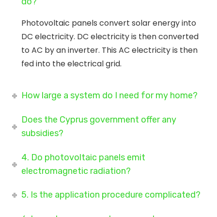
do?
Photovoltaic panels convert solar energy into
DC electricity. DC electricity is then converted
to AC by an inverter. This AC electricity is then
fed into the electrical grid.
How large a system do I need for my home?
Does the Cyprus government offer any
subsidies?
4. Do photovoltaic panels emit
electromagnetic radiation?
5. Is the application procedure complicated?