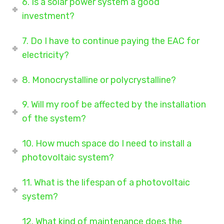
6. Is a solar power system a good
investment?
7. Do I have to continue paying the EAC for
electricity?
8. Monocrystalline or polycrystalline?
9. Will my roof be affected by the installation
of the system?
10. How much space do I need to install a
photovoltaic system?
11. What is the lifespan of a photovoltaic
system?
12. What kind of maintenance does the