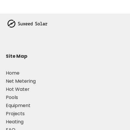
Site Map
Home
Net Metering
Hot Water
Pools
Equipment
Projects
Heating
FAQ