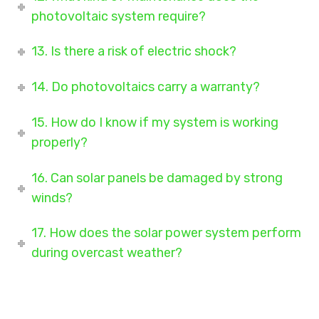
photovoltaic system require?
13. Is there a risk of electric shock?
14. Do photovoltaics carry a warranty?
15. How do I know if my system is working
properly?
16. Can solar panels be damaged by strong
winds?
17. How does the solar power system perform
during overcast weather?