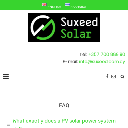
ENGLISH
ΕΛΛΗΝΙΚΆ
Tel:
+357 700 889 90
E-mail:
info@suxeed.com.cy
FAQ
What exactly does a PV solar power system